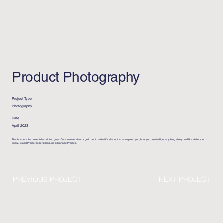
Product Photography
Project Type
Photography
Date
April 2023
This is where the project description goes. Give an overview or go in depth - what it's all about, what inspired you, how you created it, or anything else you'd like visitors to
know. To add Project descriptions, go to Manage Projects.
PREVIOUS PROJECT
NEXT PROJECT